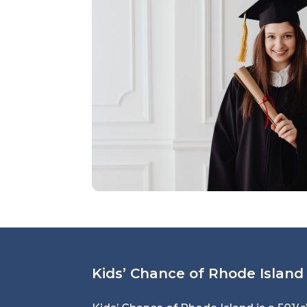
Kids’ Chance of Rhode Island