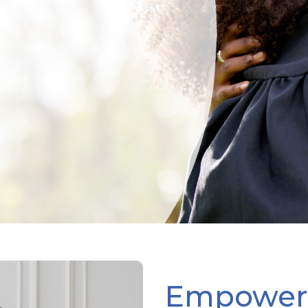
Empoweri