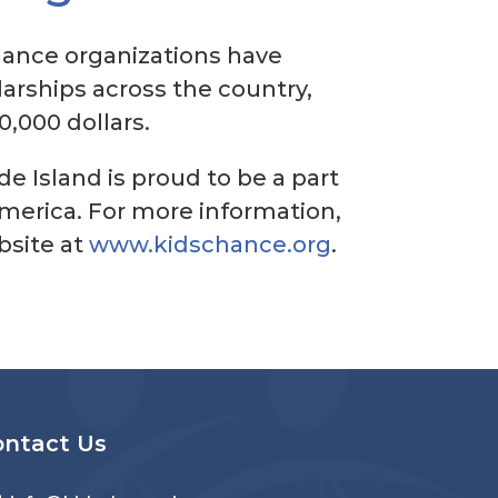
Chance organizations have
arships across the country,
0,000 dollars.
e Island is proud to be a part
America. For more information,
ebsite at
www.kidschance.org
.
ontact Us