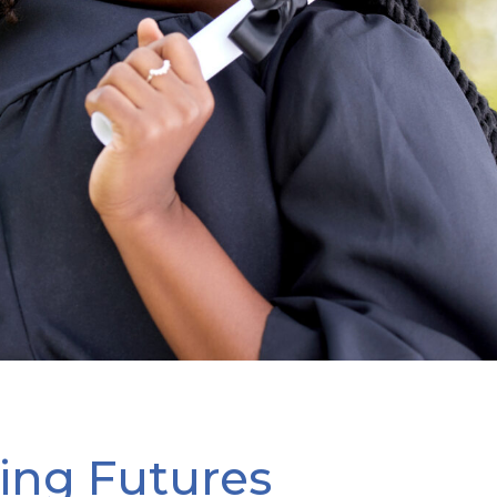
ng Futures