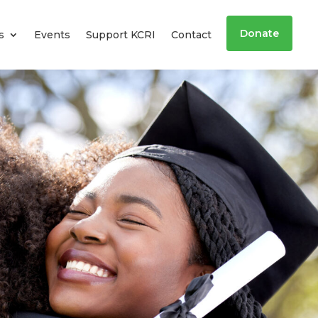
Donate
s
Events
Support KCRI
Contact