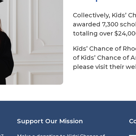
Collectively, Kids’ 
awarded 7,300 schol
totaling over $24,00
Kids’ Chance of Rhod
of Kids’ Chance of 
please visit their w
Support Our Mission
C