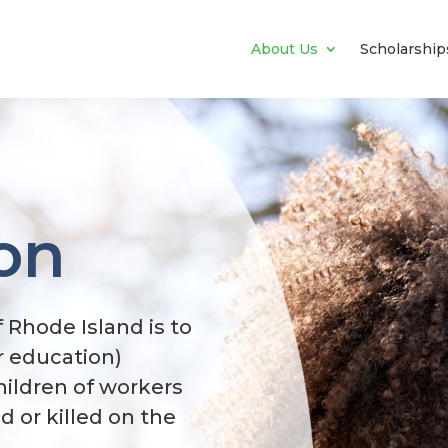
About Us
Scholarship
on
 Rhode Island is to
r education)
hildren of workers
 or killed on the