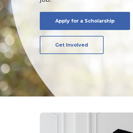
Apply for a Scholarship
Get Involved