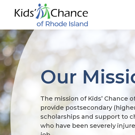
Skip
to
content
Our Missi
The mission of Kids’ Chance of
provide postsecondary (highe
scholarships and support to c
who have been severely injured
job.