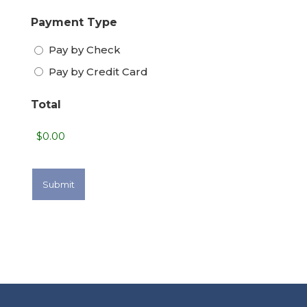
Payment Type
Pay by Check
Pay by Credit Card
Total