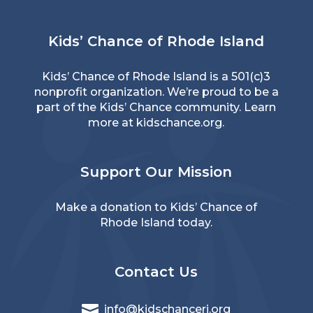
Kids’ Chance of Rhode Island
Kids’ Chance of Rhode Island is a 501(c)3
nonprofit organization. We’re proud to be a
part of the Kids’ Chance community. Learn
more at
kidschance.org
.
Support Our Mission
Make a donation
to Kids’ Chance of
Rhode Island today.
Contact Us

info@kidschanceri.org