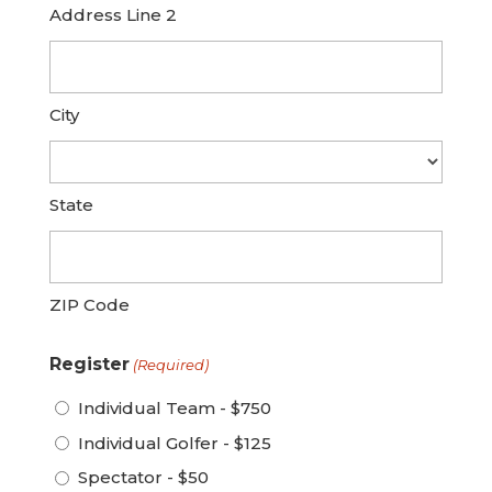
Address Line 2
City
State
ZIP Code
Register
(Required)
Individual Team - $750
Individual Golfer - $125
Spectator - $50