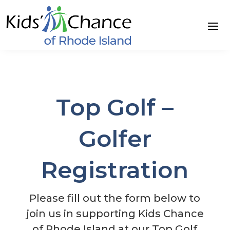
Skip
to
content
Top Golf –
Golfer
Registration
Please fill out the form below to
join us in supporting Kids Chance
of Rhode Island at our Top Golf