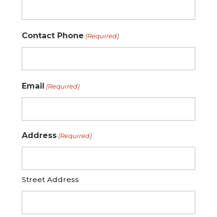
Contact Phone
(Required)
Email
(Required)
Address
(Required)
Street Address