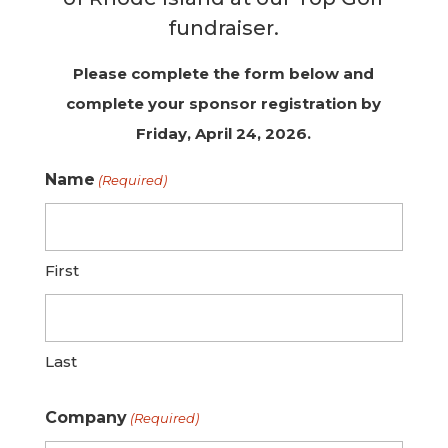
fundraiser.
Please complete the form below and
complete your sponsor registration by
Friday, April 24, 2026.
Name
(Required)
First
Last
Company
(Required)